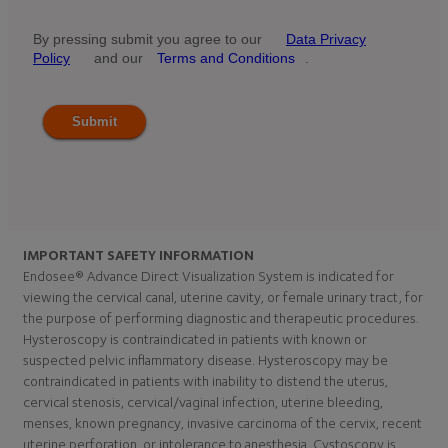
By pressing submit you agree to our
Data Privacy
Policy
and our
Terms and Conditions
.
Submit
IMPORTANT SAFETY INFORMATION
Endosee® Advance Direct Visualization System is indicated for
viewing the cervical canal, uterine cavity, or female urinary tract, for
the purpose of performing diagnostic and therapeutic procedures.
Hysteroscopy is contraindicated in patients with known or
suspected pelvic inflammatory disease. Hysteroscopy may be
contraindicated in patients with inability to distend the uterus,
cervical stenosis, cervical/vaginal infection, uterine bleeding,
menses, known pregnancy, invasive carcinoma of the cervix, recent
uterine perforation, or intolerance to anesthesia. Cystoscopy is