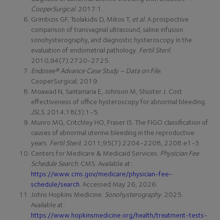
CooperSurgical.
2017:1.
Grimbizis GF, Tsolakidis D, Mikos T,
et al.
A prospective
comparison of transvaginal ultrasound, saline infusion
sonohysterography, and diagnostic hysteroscopy in the
evaluation of endometrial pathology.
Fertil Steril.
2010;94(7):2720-2725.
Endosee® Advance Case Study – Data on File.
CooperSurgical; 2019.
Moawad N, Santamaria E, Johnson M, Shuster J. Cost
effectiveness of office hysteroscopy for abnormal bleeding.
JSLS.
2014;18(3):1-5.
Munro MG, Critchley HO, Fraser IS. The FIGO classification of
causes of abnormal uterine bleeding in the reproductive
years.
Fertil Steril.
2011;95(7):2204-2208, 2208.e1-3.
Centers for Medicare & Medicaid Services.
Physician Fee
Schedule Search.
CMS. Available at:
https://www.cms.gov/medicare/physician-fee-
schedule/search
. Accessed May 26, 2026.
Johns Hopkins Medicine.
Sonohysterography.
2025.
Available at:
https://www.hopkinsmedicine.org/health/treatment-tests-