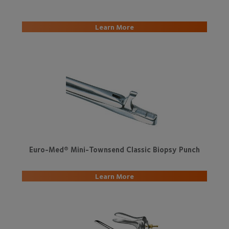
L
earn More
Euro-Med® Mini-Townsend Classic Biopsy Punch
Learn More