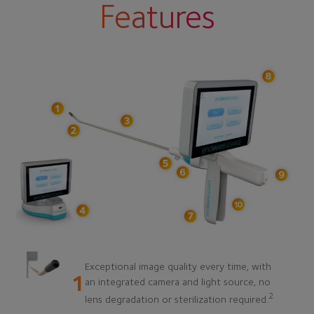
Features
Exceptional image quality every time, with
1
an integrated camera and light source, no
2
lens degradation or sterilization required.