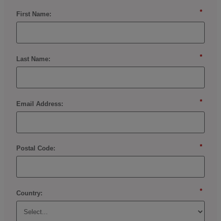
*
First Name:
*
Last Name:
*
Email Address:
*
Postal Code:
*
Country: