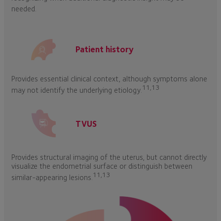
needed.
Patient history
Provides essential clinical context, although symptoms alone
11,13
may not identify the underlying etiology.
TVUS
Provides structural imaging of the uterus, but cannot directly
visualize the endometrial surface or distinguish between
11,13
similar-appearing lesions.