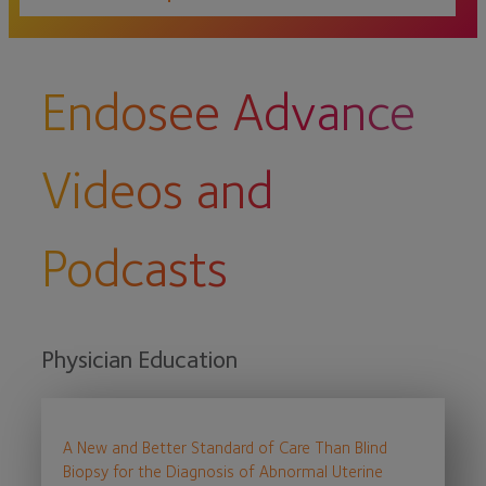
Endosee Advance
Videos and
Podcasts
Physician Education
A New and Better Standard of Care Than Blind
Biopsy for the Diagnosis of Abnormal Uterine