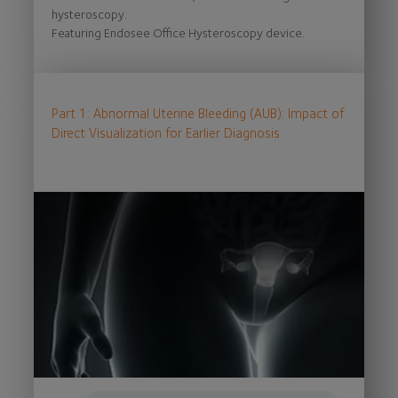
hysteroscopy.
Featuring Endosee Office Hysteroscopy device.
Part 1: Abnormal Uterine Bleeding (AUB): Impact of
Direct Visualization for Earlier Diagnosis