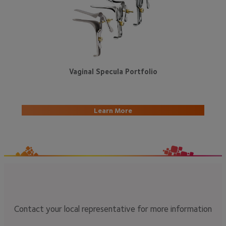
Vaginal Specula Portfolio
Learn More
Contact your local representative for more information