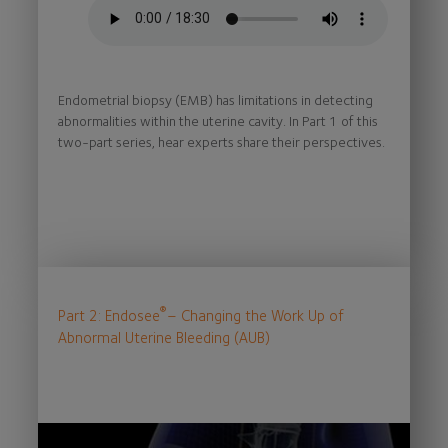
Endometrial biopsy (EMB) has limitations in detecting
abnormalities within the uterine cavity. In Part 1 of this
two-part series, hear experts share their perspectives.
®
Part 2: Endosee
– Changing the Work Up of
Abnormal Uterine Bleeding (AUB)