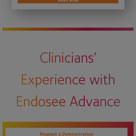
Read Now
Clinicians’
Experience with
Endosee Advance
Request a Demonstration