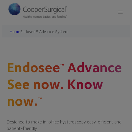
Home
Endosee® Advance System
Endosee
Advance
™
See now. Know
now.
™
Designed to make in-office hysteroscopy easy, efficient and
patient-friendly