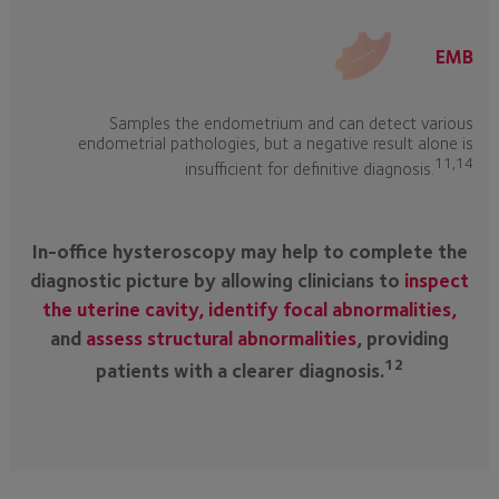
EMB
Samples the endometrium and can detect various
endometrial pathologies, but a negative result alone is
11,14
insufficient for definitive diagnosis.
In-office hysteroscopy may help to complete the
diagnostic picture by allowing clinicians to
inspect
the uterine cavity, identify focal abnormalities,
and
assess structural abnormalities
, providing
12
patients with a clearer diagnosis.