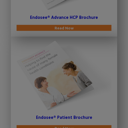
Endosee® Advance HCP Brochure
Read Now
Endosee® Patient Brochure