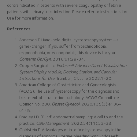
contraindicated in patients with severe coagulopathy or febrile
patients with urinary tract infection. Please refer to Instructions for
Use for more information.
References
Anderson T. Hand-held digital hysteroscopy system—a
game-changer: If you suffer from technophobia,
ergonophobia, or econophobia, this device is for you.
Contemp Ob/Gyn.
2016;61:29-34.
CooperSurgical, Inc.
Endosee® Advance Direct Visualization
System Display Module, Docking Station, and Cannula:
Instructions for Use.
Trumbull, CT; June 2022:1-20.
American College of Obstetricians and Gynecologists
(ACOG). The use of hysteroscopy for the diagnosis and
treatment of intrauterine pathology: ACOG Committee
Opinion No. 800.
Obstet Gynecol.
2020;135(3):e138-
e148.
Bradley LD. “Blind” endometrial sampling: A call to end the
practice.
OBG Management.
2022;34(11):33-38.
Goldstein E. Advantages of in-office hysteroscopy in the
diagnosis of abnormal uterine bleeding with Endosee®.