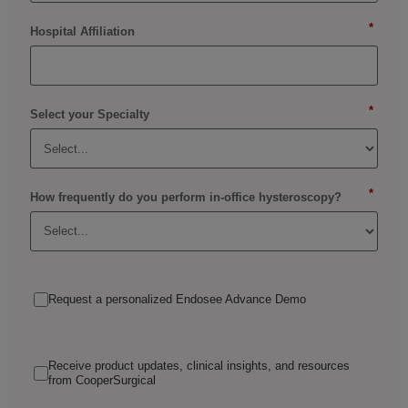
*
Hospital Affiliation
*
Select your Specialty
*
How frequently do you perform in-office hysteroscopy?
Request a personalized Endosee Advance Demo
Receive product updates, clinical insights, and resources
from CooperSurgical