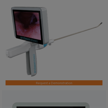
Request a Demonstration