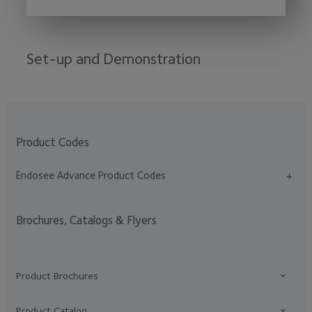
Set-up and Demonstration
Product Codes
Endosee Advance Product Codes
+
Brochures, Catalogs & Flyers
Product Brochures
Product Catalog