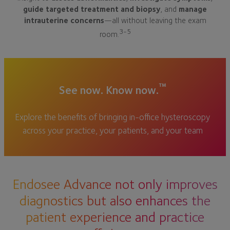
guide targeted treatment and biopsy
, and
manage
intrauterine concerns
—all without leaving the exam
3-5
room.
™
See now. Know now.
Explore the benefits of bringing in-office hysteroscopy
across your practice, your patients, and your team
Endosee Advance not only improves
diagnostics but also enhances the
patient experience and practice