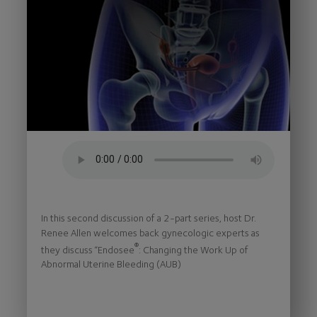
In this second discussion of a 2-part series, host Dr.
Renee Allen welcomes back gynecologic experts as
®
they discuss “Endosee
: Changing the Work Up of
Abnormal Uterine Bleeding (AUB)