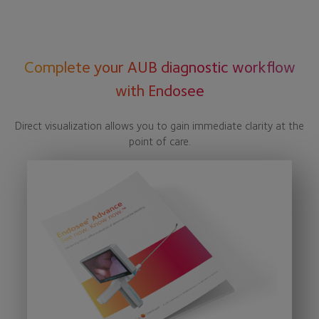
Complete your AUB diagnostic workflow
with Endosee
Direct visualization allows you to gain immediate clarity at the
point of care.