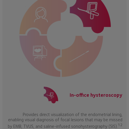
In-office hysteroscopy
Provides direct visualization of the endometrial lining,
enabling visual diagnosis of focal lesions that may be missed
12
by EMB, TVUS, and saline-infused sonohysterography (SIS).