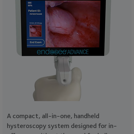
A compact, all-in-one, handheld
hysteroscopy system designed for in-