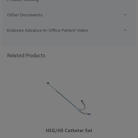
Other Documents
Endosee Advance In-Office Patient Video
Related Products
HSG/HS Catheter Set