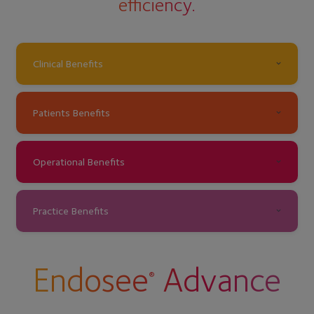
efficiency.
Clinical Benefits
Patients Benefits
Operational Benefits
Practice Benefits
Endosee
Advance
®