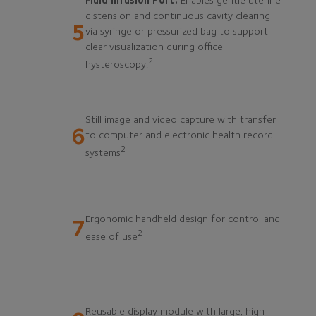
Fluid Infusion Port:
Enables gentle uterine
distension and continuous cavity clearing
5
via syringe or pressurized bag to support
clear visualization during office
2
hysteroscopy.
Still image and video capture with transfer
6
to computer and electronic health record
2
systems
Ergonomic handheld design for control and
7
2
ease of use
Reusable display module with large, high