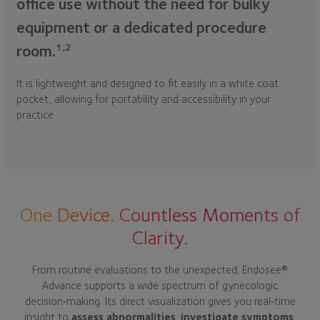
office use without the need for bulky
equipment or a dedicated procedure
1,2
room.
It is lightweight and designed to fit easily in a white coat
pocket, allowing for portability and accessibility in your
practice
One Device. Countless Moments of
Clarity.
From routine evaluations to the unexpected, Endosee®
Advance supports a wide spectrum of gynecologic
decision‑making. Its direct visualization gives you real‑time
insight to
assess abnormalities
,
investigate symptoms
,