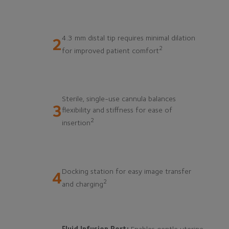
4.3 mm distal tip requires minimal dilation
2
2
for improved patient comfort
Sterile, single-use cannula balances
3
flexibility and stiffness for ease of
2
insertion
Docking station for easy image transfer
4
2
and charging