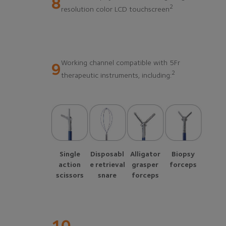
8
2
resolution color LCD touchscreen
Working channel compatible with 5Fr
9
2
therapeutic instruments, including:
Single
Disposabl
Alligator
Biopsy
action
e retrieval
grasper
forceps
scissors
snare
forceps
10