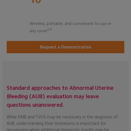
Wireless, portable, and convenient to use in
2,5
any room
Request a Demonstration
Standard approaches to Abnormal Uterine
Bleeding (AUB) evaluation may leave
questions unanswered.
While EMB and TVUS may be necessary in the diagnosis of
AUB, understanding their limitations is important for
recognizing when additional diagnostic insight may be