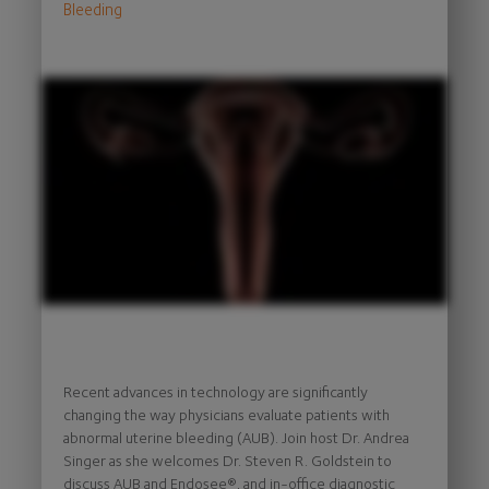
Bleeding
Recent advances in technology are significantly
changing the way physicians evaluate patients with
abnormal uterine bleeding (AUB). Join host Dr. Andrea
Singer as she welcomes Dr. Steven R. Goldstein to
discuss AUB and Endosee®, and in-office diagnostic