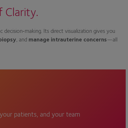
Clarity.
cision‑making. Its direct visualization gives you
biopsy
, and
manage intrauterine concerns
—all
, your patients, and your team