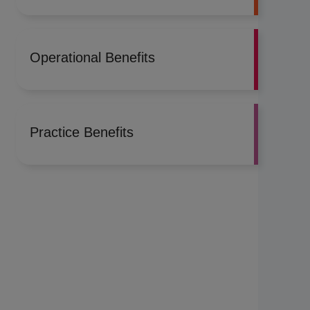
Operational Benefits
Practice Benefits