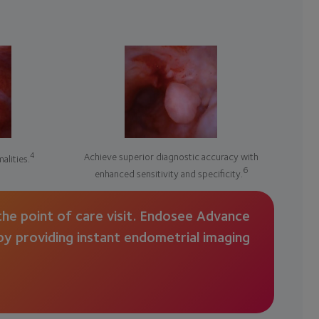
4
Achieve superior diagnostic accuracy with
alities.
6
enhanced sensitivity and specificity.
he point of care visit. Endosee Advance
 by providing instant endometrial imaging