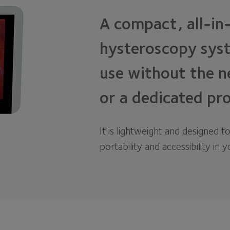
A compact, all-in
hysteroscopy syst
use without the n
or a dedicated pr
It is lightweight and designed to
portability and accessibility in 