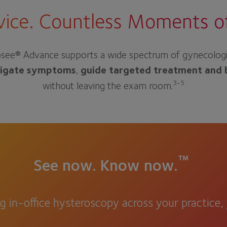
ice. Countless Moments of 
see® Advance supports a wide spectrum of gynecologic de
tigate symptoms
,
guide targeted treatment and 
3-5
without leaving the exam room.
™
See now. Know now.
ng in-office hysteroscopy across your practice