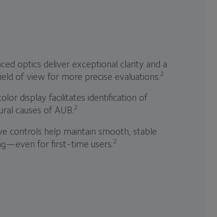
ed optics deliver exceptional clarity and a
2
ield of view for more precise evaluations.
color display facilitates identification of
2
ural causes of AUB.
ive controls help maintain smooth, stable
2
ng—even for first-time users.