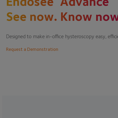
Endosee
Advance
See now. Know now
Designed to make in-office hysteroscopy easy, effici
Request a Demonstration