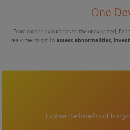
One Dev
From routine evaluations to the unexpected, Endo
real‑time insight to
assess abnormalities
,
inves
Explore the benefits of bringi