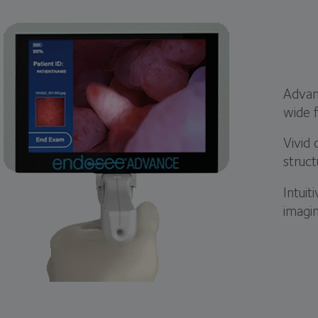
Advanc
wide f
Vivid 
struct
Intuit
imagi