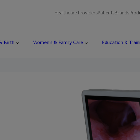
Healthcare Providers
Patients
Brands
Prod
 & Birth
Women’s & Family Care
Education & Train