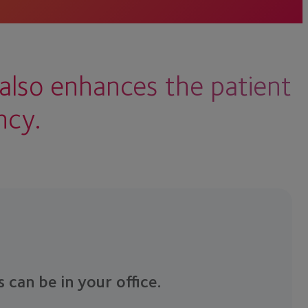
also enhances the patient
ncy.
s can be in your office.