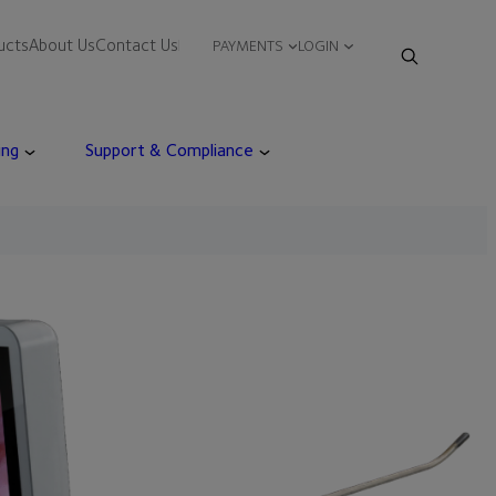
ucts
About Us
Contact Us
PAYMENTS
LOGIN
ing
Support & Compliance