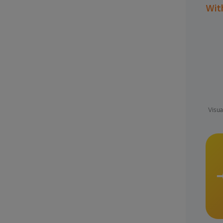
Wit
Visua