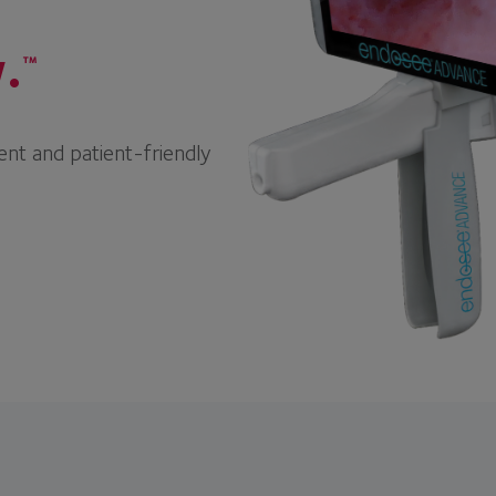
.
™
ent and patient-friendly