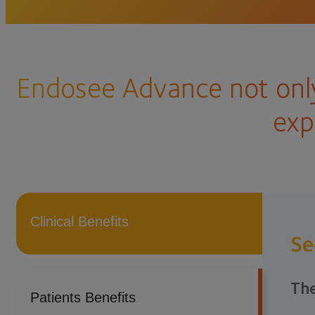
Endosee Advance not only
exp
Clinical Benefits
Se
The
Patients Benefits