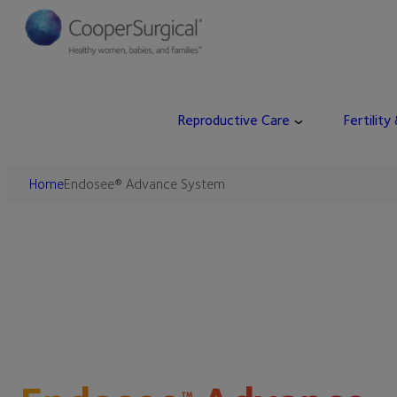
Reproductive Care
Fertility
Home
Endosee® Advance System
™