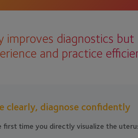
 improves diagnostics but 
erience and practice efficie
e clearly, diagnose confidently
 first time you directly visualize the uteru