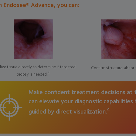
h Endosee® Advance, you can:
lize tissue directly to determine if targeted
Confirm structural abnorm
4
biopsy is needed.
Make confident treatment decisions at t
can elevate your diagnostic capabilities
4
guided by direct visualization.