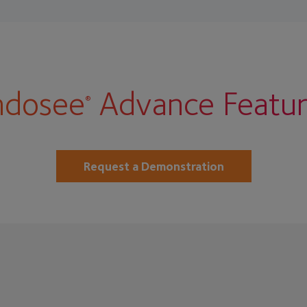
ndosee
Advance Featur
®
Request a Demonstration