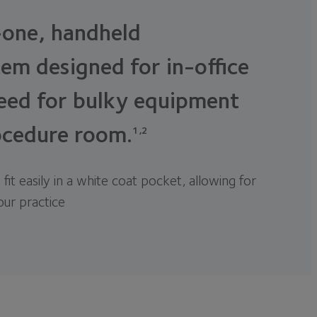
-one, handheld
em designed for in-office
eed for bulky equipment
ocedure room.
1,2
 fit easily in a white coat pocket, allowing for
your practice