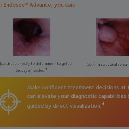
h Endosee® Advance, you can:
lize tissue directly to determine if targeted
Confirm structural abnorm
4
biopsy is needed.
Make confident treatment decisions at t
can elevate your diagnostic capabilities
4
guided by direct visualization.