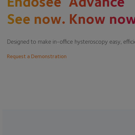
Endosee
Advance
See now. Know now
Designed to make in-office hysteroscopy easy, effici
Request a Demonstration