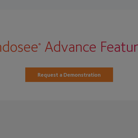
ndosee
Advance Featur
®
Request a Demonstration