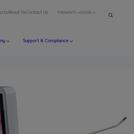
ucts
About Us
Contact Us
PAYMENTS
LOGIN
ing
Support & Compliance