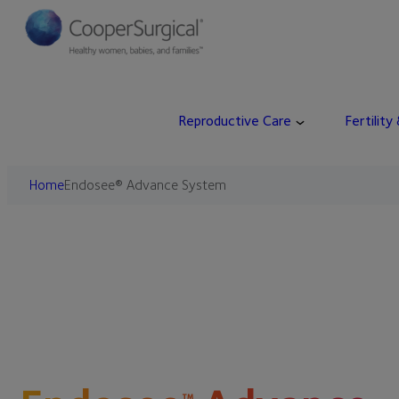
Reproductive Care
Fertility
Home
Endosee® Advance System
™