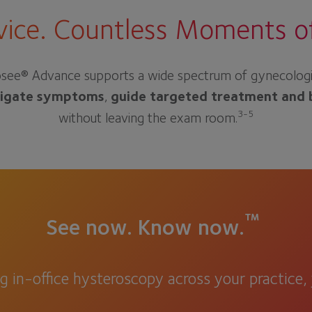
ice. Countless Moments of 
see® Advance supports a wide spectrum of gynecologic de
tigate symptoms
,
guide targeted treatment and 
3-5
without leaving the exam room.
™
See now. Know now.
ng in-office hysteroscopy across your practice