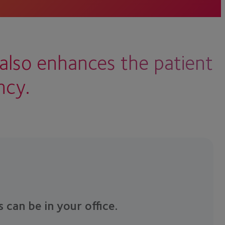
also enhances the patient
ncy.
s can be in your office.