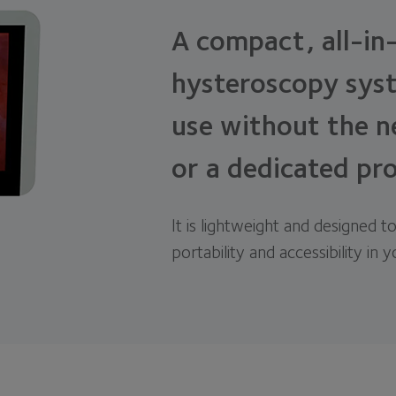
A compact, all-in
hysteroscopy syst
use without the n
or a dedicated pr
It is lightweight and designed to
portability and accessibility in 