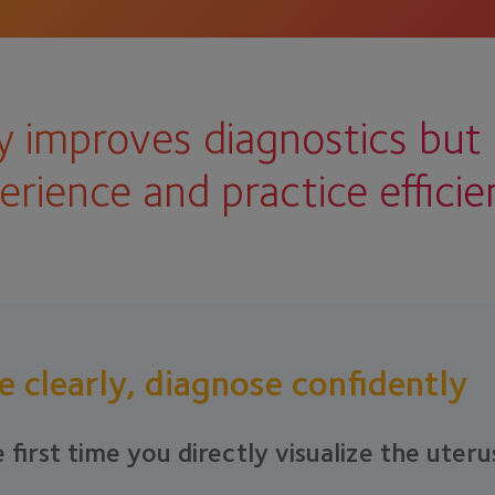
 improves diagnostics but 
erience and practice efficie
e clearly, diagnose confidently
 first time you directly visualize the uteru