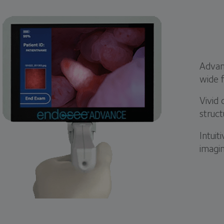
Advanc
wide f
Vivid 
struct
Intuit
imagi