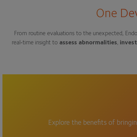
One Dev
From routine evaluations to the unexpected, Endo
real‑time insight to
assess abnormalities
,
inves
Explore the benefits of bringi