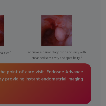
4
Achieve superior diagnostic accuracy with
alities.
6
enhanced sensitivity and specificity.
he point of care visit. Endosee Advance
 by providing instant endometrial imaging