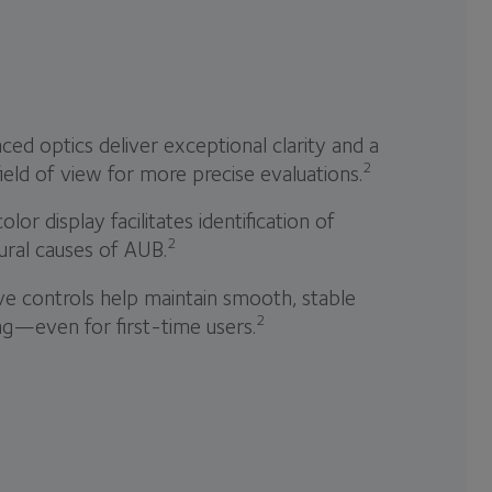
ed optics deliver exceptional clarity and a
2
ield of view for more precise evaluations.
color display facilitates identification of
2
ural causes of AUB.
ive controls help maintain smooth, stable
2
ng—even for first-time users.