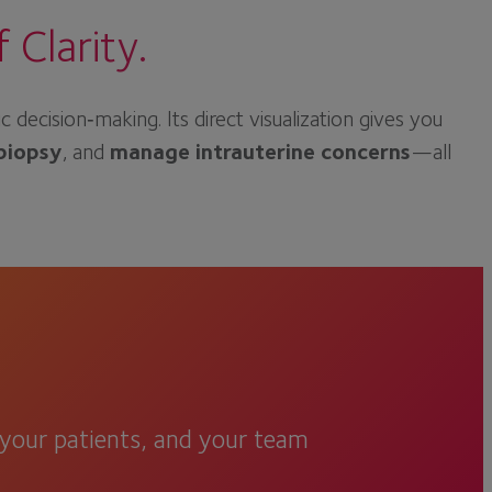
Clarity.
cision‑making. Its direct visualization gives you
biopsy
, and
manage intrauterine concerns
—all
, your patients, and your team