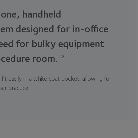
-one, handheld
em designed for in-office
eed for bulky equipment
ocedure room.
1,2
 fit easily in a white coat pocket, allowing for
your practice