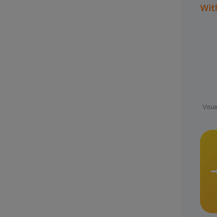
Wit
Visua