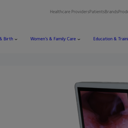
Healthcare Providers
Patients
Brands
Prod
 & Birth
Women’s & Family Care
Education & Train