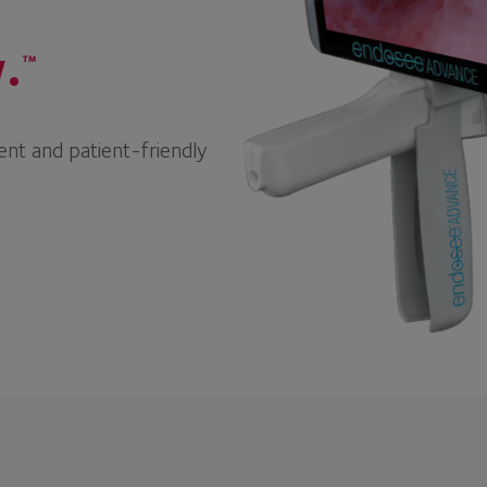
.
™
ent and patient-friendly