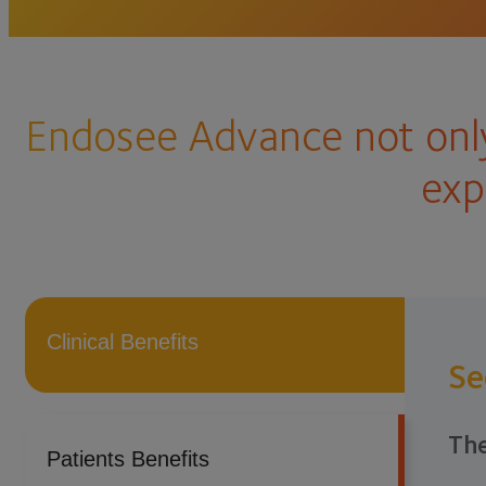
Endosee Advance not only
exp
Clinical Benefits
Se
The
Patients Benefits