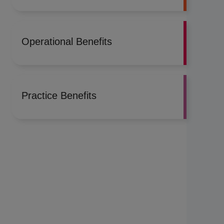
Operational Benefits
Practice Benefits